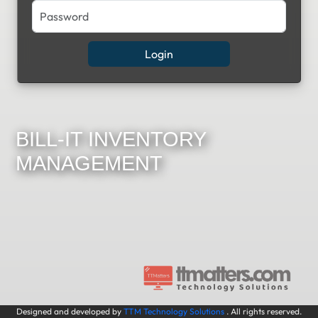
BILL-IT INVENTORY
MANAGEMENT
Designed and developed by
TTM Technology Solutions
. All rights reserved.