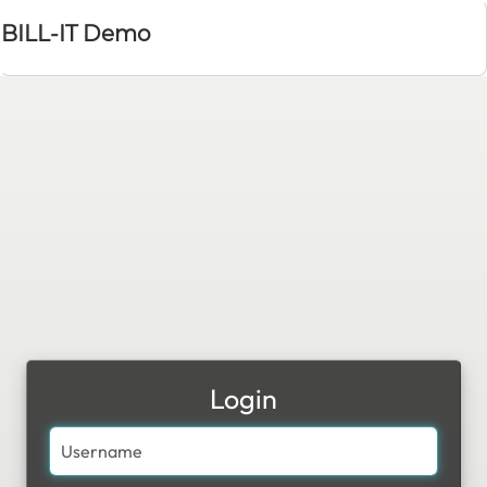
BILL-IT Demo
Login